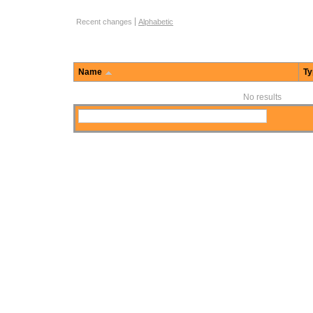
Function Browse Options
Recent changes
Alphabetic
Name
Ty
No results