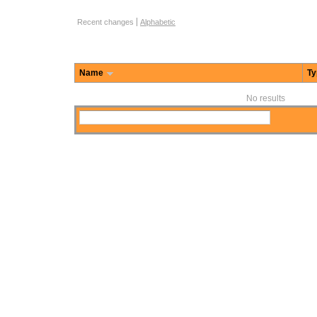
Function Browse Options
Recent changes
Alphabetic
Name
Ty
No results