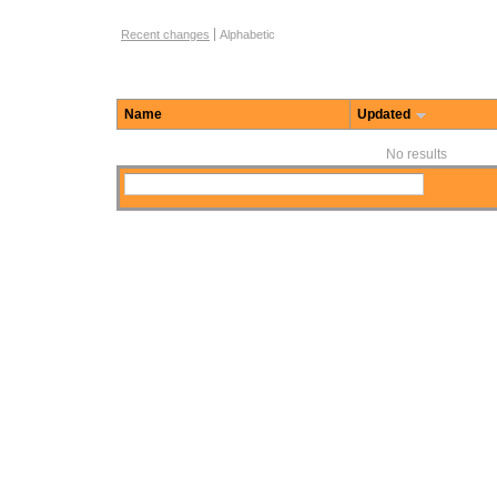
Function Browse Options
Recent changes
Alphabetic
Name
Updated
No results