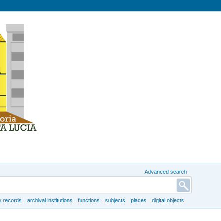
Advanced search
y records
archival institutions
functions
subjects
places
digital objects