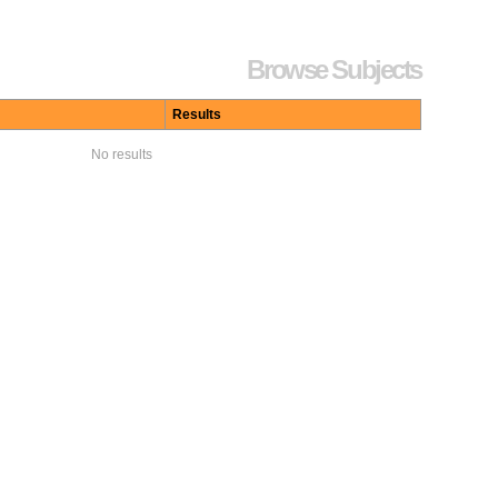
Browse Subjects
Results
No results