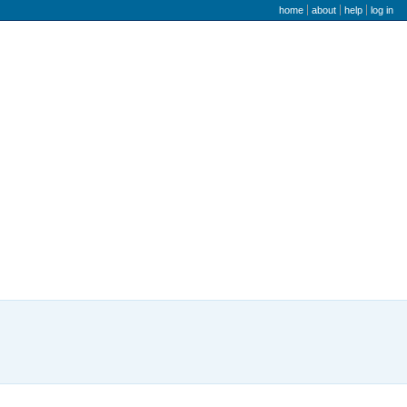
user menu
home
about
help
log in